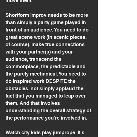
move them.
Shortform improv needs to be more 
than simply a party game played in 
front of an audience. You need to do 
great scene work (in scenic pieces, 
of course), make true connections 
with your partner(s) and your 
audience, transcend the 
commonplace, the predictable and 
the purely mechanical. You need to 
do inspired work DESPITE the 
obstacles, not simply applaud the 
fact that you managed to leap over 
them. And that involves 
understanding the overall strategy of 
the performance you're involved in.
Watch city kids play jumprope. It's 