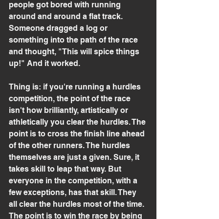
people got bored with running 
around and around a flat track. 
Someone dragged a log or 
something into the path of the race 
and thought, "This will spice things 
up!" And it worked.
Thing is: if you're running a hurdles 
competition, the point of the race 
isn't how brilliantly, artistically or 
athletically you clear the hurdles. The 
point is to cross the finish line ahead 
of the other runners. The hurdles 
themselves are just a given. Sure, it 
takes skill to leap that way. But 
everyone in the competition, with a 
few exceptions, has that skill. They 
all clear the hurdles most of the time. 
The point is to win the race by being 