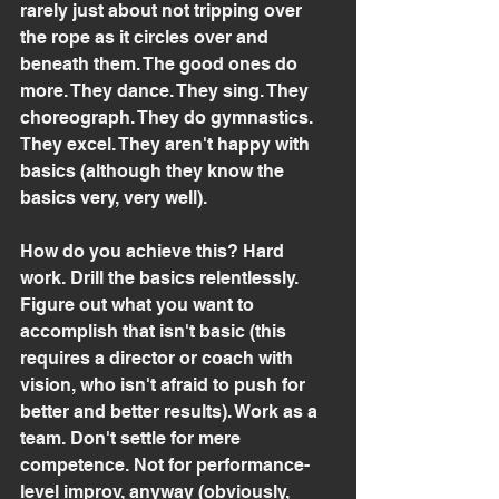
rarely just about not tripping over 
the rope as it circles over and 
beneath them. The good ones do 
more. They dance. They sing. They 
choreograph. They do gymnastics. 
They excel. They aren't happy with 
basics (although they know the 
basics very, very well).
How do you achieve this? Hard 
work. Drill the basics relentlessly. 
Figure out what you want to 
accomplish that isn't basic (this 
requires a director or coach with 
vision, who isn't afraid to push for 
better and better results). Work as a 
team. Don't settle for mere 
competence. Not for performance-
level improv, anyway (obviously, 