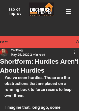
Tao of
Improv
Post
TaoBlog
May 25, 2022
2 min read
Shortform: Hurdles Aren't
About Hurdles
You've seen hurdles. Those are the 
obstructions that are placed on a 
running track to force racers to leap 
over them.
I imagine that, long ago, some 