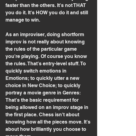
faster than the others. It's not THAT 
you do it. It's HOW you do it and still 
manage to win.
As an improviser, doing shortform 
improv is not really about knowing 
the rules of the particular game 
you're playing. Of course you know 
the rules. That's entry-level stuff. To 
quickly switch emotions in 
Emotions; to quickly utter a new 
choice in New Choice; to quickly 
portray a movie genre in Genres: 
That's the basic requirement for 
being allowed on an improv stage in 
the first place. Chess isn't about 
knowing how all the pieces move. It's 
about how brilliantly you choose to 