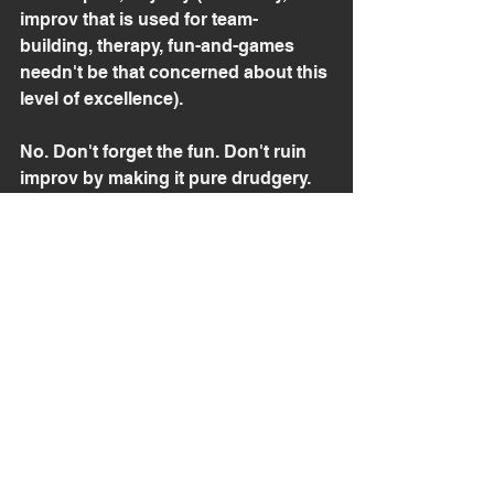
improv that is used for team-
building, therapy, fun-and-games 
needn't be that concerned about this 
level of excellence).
No. Don't forget the fun. Don't ruin 
improv by making it pure drudgery. 
But do realize that there are always 
new heights to reach if you care to 
reach them. 
Realizing that brilliance, intensity 
and technique can also be fun is just 
another hurdle to clear.