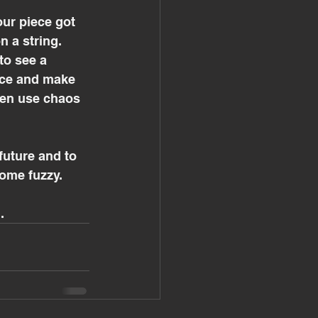
r piece got 
 a string. 
to see a 
ace and make 
hen use chaos 
future and to 
ome fuzzy.
.