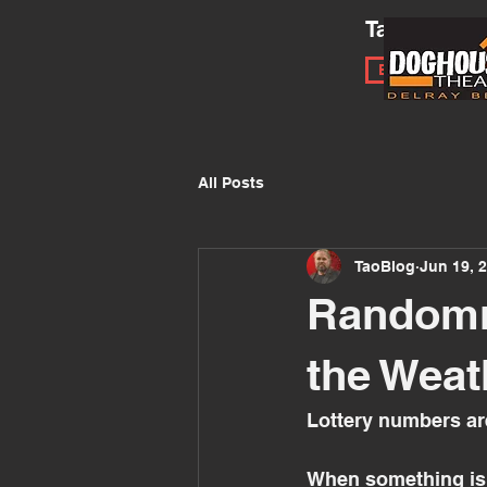
Tao of Impr
Book a Works
All Posts
TaoBlog
Jun 19, 
Randomne
the Weat
Lottery numbers ar
When something is r