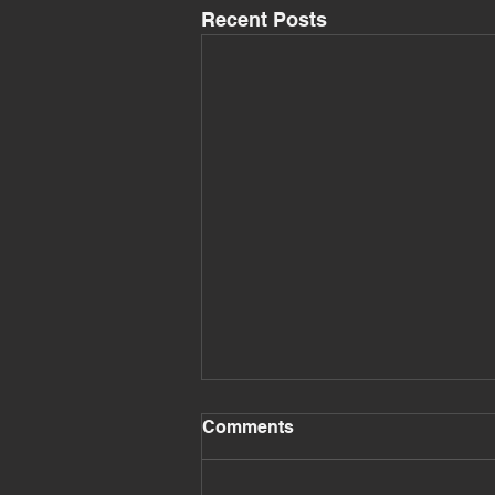
Recent Posts
Comments