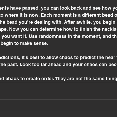
ts have passed, you can look back and see how you
to where it is now. Each moment is a different bead on
he bead you’re dealing with. After awhile, you begin 
ape. Now you can determine how to finish the neckl
y you want it. Use randomness in the moment, and t
begin to make sense. 
ictions, it's best to allow chaos to predict the near 
the past. Look too far ahead and your chaos can bec
 chaos to create order. They are not the same thing