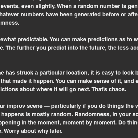
 events, even slightly. When a random number is gene
atever numbers have been generated before or after.
domness.
ewhat predictable. You can make predictions as to w
. The further you predict into the future, the less ac
e has struck a particular location, it is easy to look
 that made it happen. You can make sense of it, and 
ictions about where it will go next. That’s chaos.
r improv scene — particularly if you do things the w
happens is mostly random. Randomness, in your sce
appening in the moment, moment by moment. Do thing
. Worry about why later.