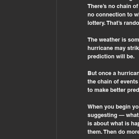
There’s no chain of
no connection to wh
lottery. That’s ran
The weather is som
hurricane may strike
prediction will be.
But once a hurrican
the chain of events
to make better pred
When you begin you
suggesting — what 
is about what is h
them. Then do more