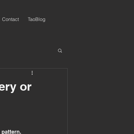
Contact
TaoBlog
ery or
 pattern. 