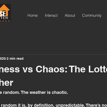
ov
Home
Interact
About
Community
hop
2020
2 min read
ss vs Chaos: The Lott
her
e random. The weather is chaotic. 
andom it is, by definition, unpredictable. There’s no