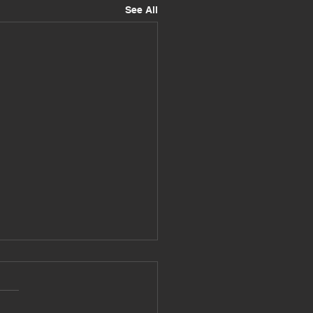
See All