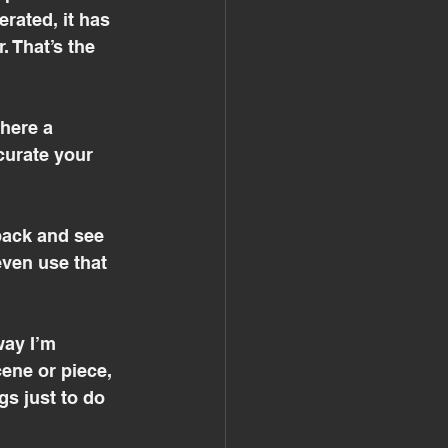
rated, it has 
 That’s the 
here a 
curate your 
 back and see 
even use that 
ay I’m 
ne or piece, 
s just to do 