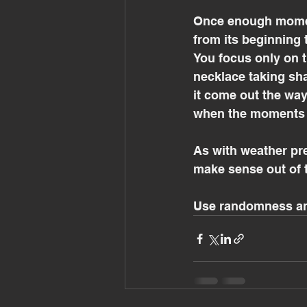
Once enough momen
from its beginning 
You focus only on t
necklace taking sh
it come out the wa
when the moments 
As with weather pred
make sense out of 
Use randomness and